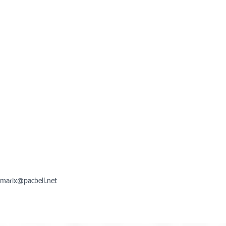
marix@pacbell.net