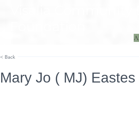
Visalia Community
Foundation
A
Home
Projects
< Back
Mary Jo ( MJ) Eastes