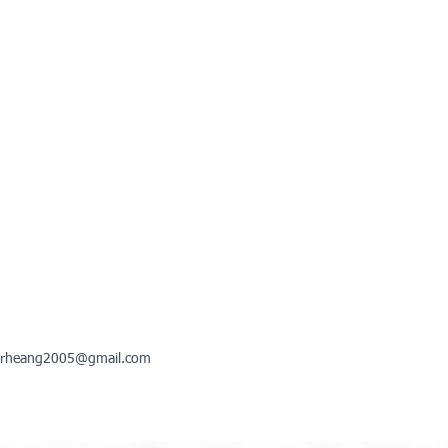
rheang2005@gmail.com