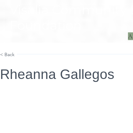
Visalia Community
Foundation
A
Home
Projects
< Back
Rheanna Gallegos